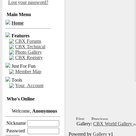
Lost your password?
Main Menu
Home
Features
CBX Forums
CBX Technical
Photo Gallery
CBX Registry
Just For Fun
Member Map
Tools
Your_Account
Who's Online
Welcome,
Anonymous
Nickname
Gallery:
CBX World Gallery
Password
Powered by
Gallery
v1