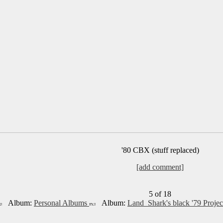
'80 CBX (stuff replaced)
[add comment]
5 of 18
Album:
Personal Albums
Album:
Land_Shark's black '79 Projec