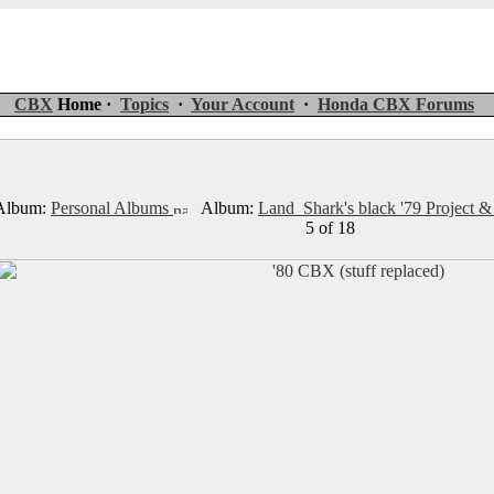
CBX
Home ·
Topics
·
Your Account
·
Honda CBX Forums
lbum:
Personal Albums
Album:
Land_Shark's black '79 Project &
5 of 18