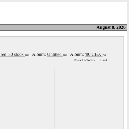
August 8, 2026
 red '80 stock
Album:
Untitled
Album:
'80 CBX