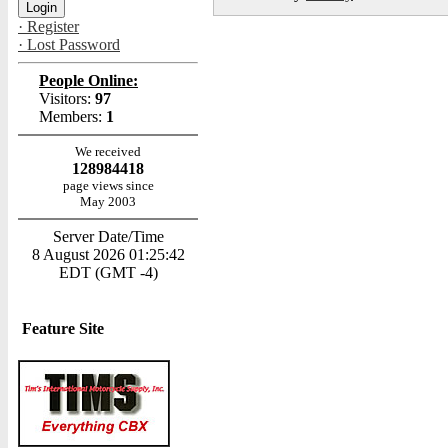
· Register
· Lost Password
People Online:
Visitors:
97
Members:
1
We received
128984418
page views since
May 2003
Server Date/Time
8 August 2026 01:25:42
EDT (GMT -4)
Feature Site