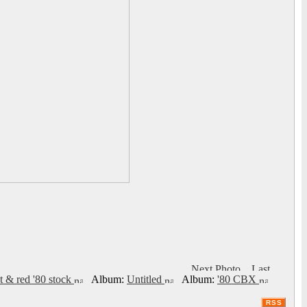
t & red '80 stock
Album:
Untitled
Album:
'80 CBX
RSS