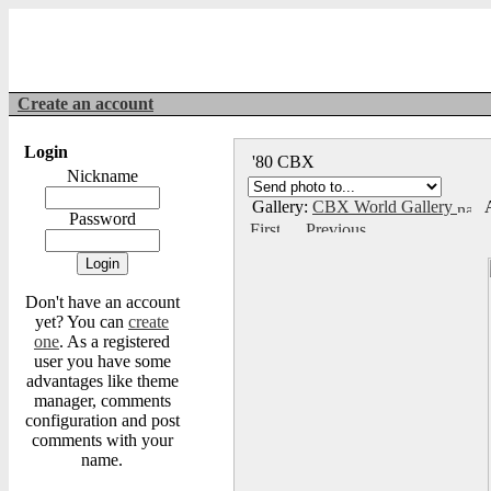
Create an account
Login
'80 CBX
Nickname
Gallery:
CBX World Gallery
A
Password
Don't have an account
yet? You can
create
one
. As a registered
user you have some
advantages like theme
manager, comments
configuration and post
comments with your
name.