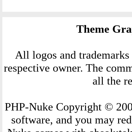
Theme Grap
All logos and trademarks i
respective owner. The comme
all the 
PHP-Nuke Copyright © 2004 
software, and you may redi