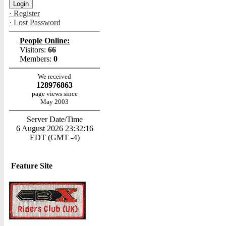
· Register
· Lost Password
People Online:
Visitors:
66
Members:
0
We received
128976863
page views since
May 2003
Server Date/Time
6 August 2026 23:32:16
EDT (GMT -4)
Feature Site