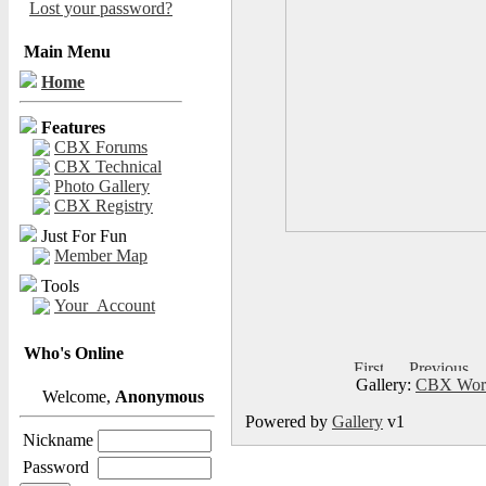
Lost your password?
Main Menu
Home
Features
CBX Forums
CBX Technical
Photo Gallery
CBX Registry
Just For Fun
Member Map
Tools
Your_Account
Who's Online
Gallery:
CBX Worl
Welcome,
Anonymous
Powered by
Gallery
v1
Nickname
Password