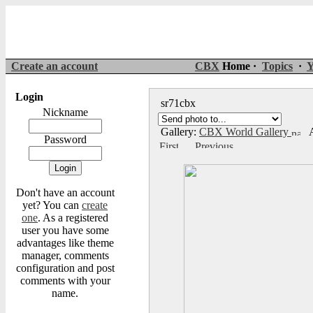
Create an account
CBX
Home ·
Topics
·
Y
Login
sr71cbx
Nickname
Gallery:
CBX World Gallery
A
Password
Don't have an account
yet? You can
create
one
. As a registered
user you have some
advantages like theme
manager, comments
configuration and post
comments with your
name.