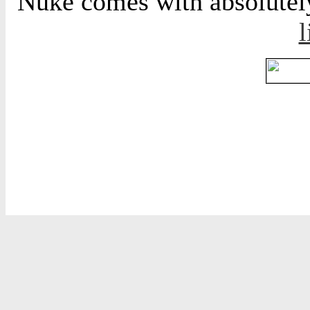
Nuke comes with absolutely 
l