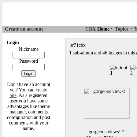
Create an account
CBX
Home ·
Topics
·
Y
Login
sr71cbx
Nickname
1 sub-album and 46 images in this
Password
1
2
Don't have an account
yet? You can
create
one
. As a registered
user you have some
advantages like theme
manager, comments
configuration and post
comments with your
name.
gorgeous views!
*