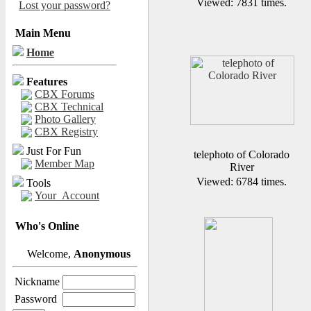
Viewed: 7831 times.
Lost your password?
Main Menu
Home
Features
CBX Forums
CBX Technical
Photo Gallery
CBX Registry
Just For Fun
telephoto of Colorado
Member Map
River
Viewed: 6784 times.
Tools
Your_Account
Who's Online
Welcome,
Anonymous
Nickname
Password