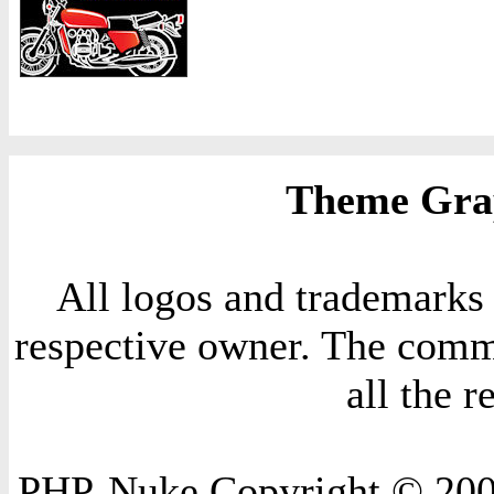
Theme Grap
All logos and trademarks i
respective owner. The comme
all the 
PHP-Nuke Copyright © 2004 