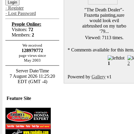
· Register
"The Death Dealer"-
· Lost Password
Frazetta painting,sure
would look evil
People Online:
airbrushed on my turbo
Visitors:
72
'79...
Members:
2
Viewed: 7113 times.
We received
*
Comments available for this item
128979772
page views since
May 2003
1
2
Server Date/Time
7 August 2026 11:25:20
Powered by
Gallery
v1
EDT (GMT -4)
Feature Site