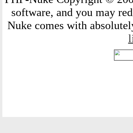
software, and you may redi
Nuke comes with absolutely 
l