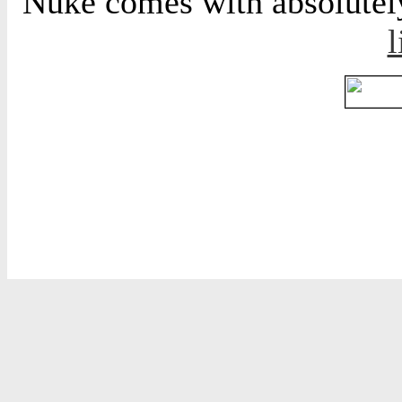
Nuke comes with absolutely 
l