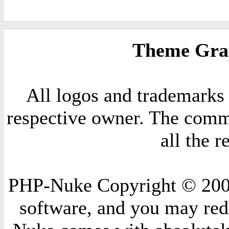
Theme Grap
All logos and trademarks i
respective owner. The comme
all the 
PHP-Nuke Copyright © 2004 
software, and you may redi