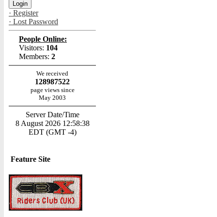
· Register
· Lost Password
People Online:
Visitors:
104
Members:
2
We received
128987522
page views since
May 2003
Server Date/Time
8 August 2026 12:58:38
EDT (GMT -4)
Feature Site