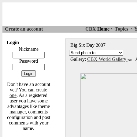
Create an account
CBX
Home ·
Topics
·
Y
Login
Big Six Day 2007
Nickname
Gallery:
CBX World Gallery
A
Password
Don't have an account
yet? You can
create
one
. As a registered
user you have some
advantages like theme
manager, comments
configuration and post
comments with your
name.