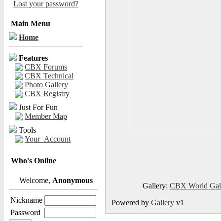
Lost your password?
Main Menu
Home
Features
CBX Forums
CBX Technical
Photo Gallery
CBX Registry
Just For Fun
Member Map
Tools
Your_Account
Who's Online
Welcome,
Anonymous
Gallery:
CBX World Gal
Nickname
Powered by
Gallery
v1
Password