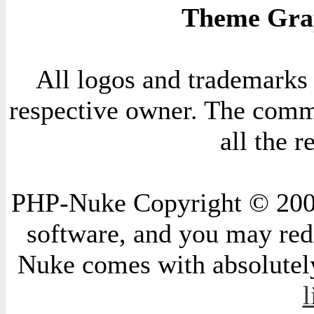
Theme Grap
All logos and trademarks i
respective owner. The comme
all the 
PHP-Nuke Copyright © 2004 
software, and you may redi
Nuke comes with absolutely 
l