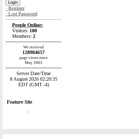
· Register
· Lost Password
People Online:
Visitors:
100
Members:
2
We received
128984657
page views since
May 2003
Server Date/Time
8 August 2026 02:20:35
EDT (GMT -4)
Feature Site