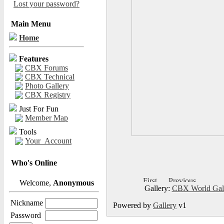
Lost your password?
Main Menu
Home
Features
CBX Forums
CBX Technical
Photo Gallery
CBX Registry
Just For Fun
Member Map
Tools
Your_Account
Who's Online
Welcome,
Anonymous
Gallery:
CBX World Gal
Nickname
Powered by
Gallery
v1
Password