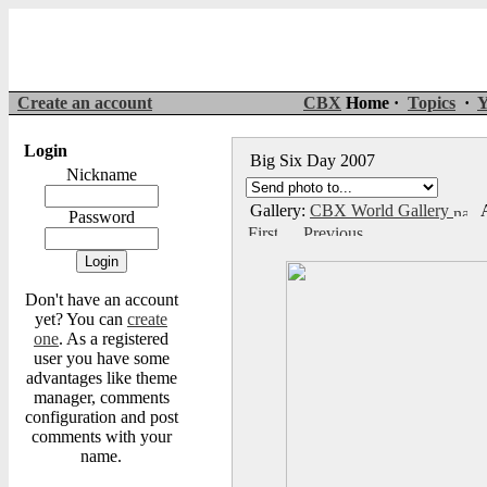
Create an account
CBX
Home ·
Topics
·
Y
Login
Big Six Day 2007
Nickname
Gallery:
CBX World Gallery
A
Password
Don't have an account
yet? You can
create
one
. As a registered
user you have some
advantages like theme
manager, comments
configuration and post
comments with your
name.