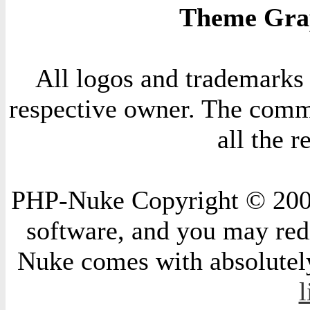
Theme Grap
All logos and trademarks i
respective owner. The comme
all the 
PHP-Nuke Copyright © 2004 
software, and you may redi
Nuke comes with absolutely 
l