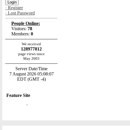
· Register
· Lost Password
People Online:
Visitors:
78
Members:
0
We received
128977812
page views since
May 2003
Server Date/Time
7 August 2026 05:08:07
EDT (GMT -4)
Feature Site