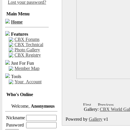
Lost your password?
Main Menu
Home
Features
CBX Forums
CBX Technical
Photo Gallery
CBX Registry
Just For Fun
Member Map
Tools
Your_Account
Who's Online
Welcome,
Anonymous
Gallery:
CBX World Gal
Nickname
Powered by
Gallery
v1
Password