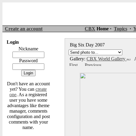
Create an account
CBX
Home ·
Topics
·
Y
Login
Big Six Day 2007
Nickname
Gallery:
CBX World Gallery
A
Password
Don't have an account
yet? You can
create
one
. As a registered
user you have some
advantages like theme
manager, comments
configuration and post
comments with your
name.