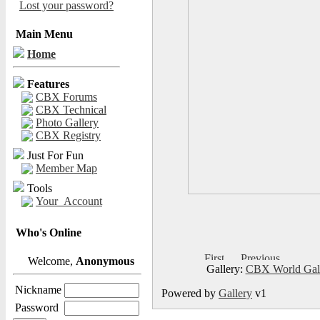
Lost your password?
Main Menu
Home
Features
CBX Forums
CBX Technical
Photo Gallery
CBX Registry
Just For Fun
Member Map
Tools
Your_Account
Who's Online
Welcome,
Anonymous
Gallery:
CBX World Gal
Nickname
Powered by
Gallery
v1
Password