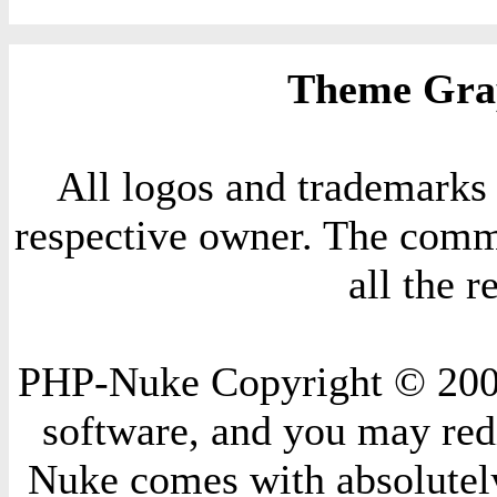
Theme Grap
All logos and trademarks i
respective owner. The comme
all the 
PHP-Nuke Copyright © 2004 
software, and you may redi
Nuke comes with absolutely 