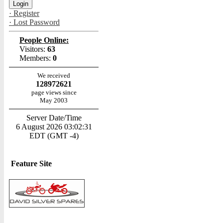
· Register
· Lost Password
People Online:
Visitors:
63
Members:
0
We received
128972621
page views since
May 2003
Server Date/Time
6 August 2026 03:02:31
EDT (GMT -4)
Feature Site