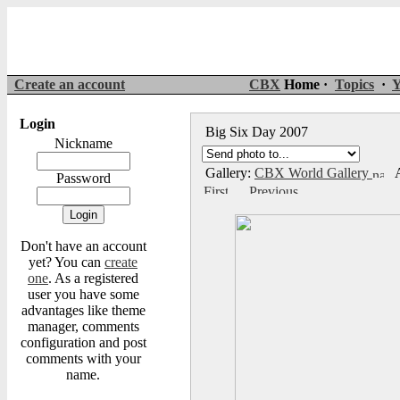
Create an account
CBX
Home ·
Topics
·
Y
Login
Big Six Day 2007
Nickname
Gallery:
CBX World Gallery
A
Password
Don't have an account
yet? You can
create
one
. As a registered
user you have some
advantages like theme
manager, comments
configuration and post
comments with your
name.