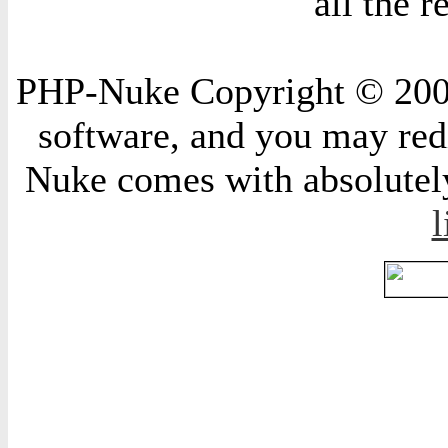
all the 
PHP-Nuke Copyright © 2004 
software, and you may redi
Nuke comes with absolutely 
l