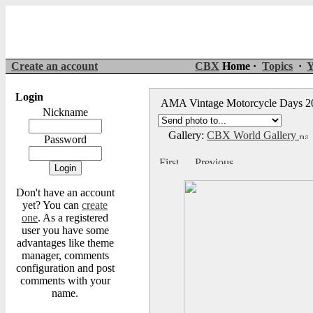
Create an account
CBX
Home ·
Topics
·
Y
Login
AMA Vintage Motorcycle Days 
Nickname
Gallery:
CBX World Gallery
Password
Don't have an account
yet? You can
create
one
. As a registered
user you have some
advantages like theme
manager, comments
configuration and post
comments with your
name.