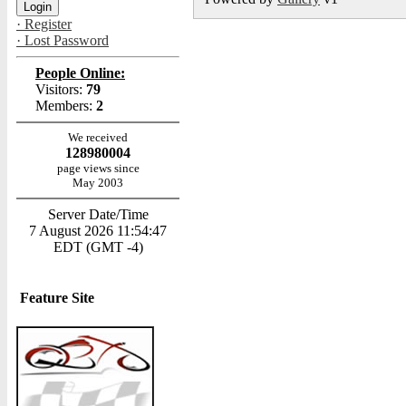
· Register
· Lost Password
People Online:
Visitors:
79
Members:
2
We received
128980004
page views since
May 2003
Server Date/Time
7 August 2026 11:54:47
EDT (GMT -4)
Feature Site