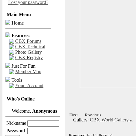
Lost your password?
Main Menu
Home
Features
CBX Forums
CBX Technical
Photo Gallery
CBX Registry
Just For Fun
Member Map
Tools
Your_Account
Who's Online
Welcome,
Anonymous
Gallery:
CBX World Gallery
Nickname
Password
Powered by
Gallery
v1