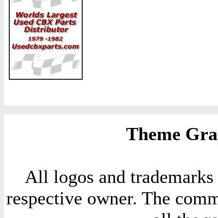
Theme Grap
All logos and trademarks i
respective owner. The comme