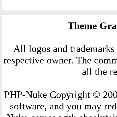
Theme Grap
All logos and trademarks i
respective owner. The comme
all the 
PHP-Nuke Copyright © 2004 
software, and you may redi