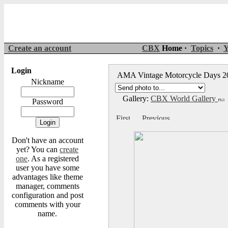
Create an account
CBX
Home ·
Topics
·
Y
Login
AMA Vintage Motorcycle Days 
Nickname
Gallery:
CBX World Gallery
Password
Don't have an account
yet? You can
create
one
. As a registered
user you have some
advantages like theme
manager, comments
configuration and post
comments with your
name.