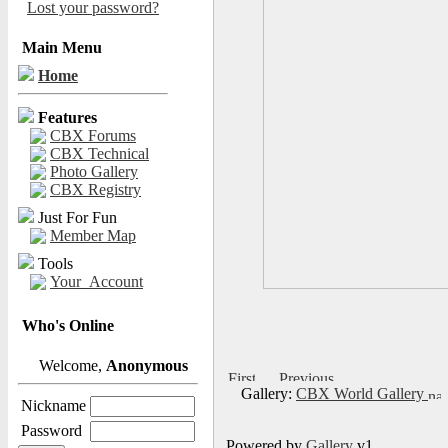
Lost your password?
Main Menu
Home
Features
CBX Forums
CBX Technical
Photo Gallery
CBX Registry
Just For Fun
Member Map
Tools
Your_Account
Who's Online
Welcome,
Anonymous
Gallery:
CBX World Gallery
Nickname
Password
Powered by
Gallery
v1