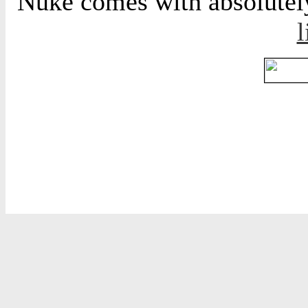
Nuke comes with absolutely 
l