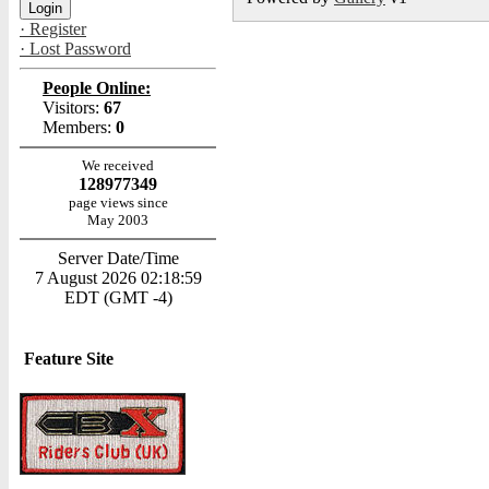
· Register
· Lost Password
People Online:
Visitors:
67
Members:
0
We received
128977349
page views since
May 2003
Server Date/Time
7 August 2026 02:18:59
EDT (GMT -4)
Feature Site