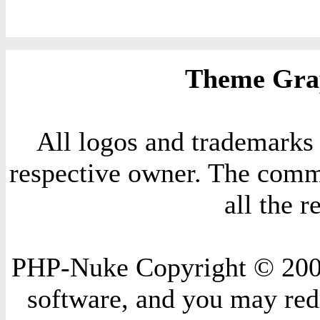
Theme Grap
All logos and trademarks i
respective owner. The comme
all the 
PHP-Nuke Copyright © 2004 
software, and you may redi