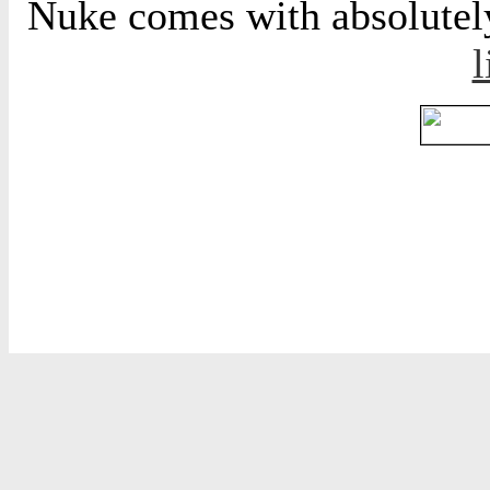
Nuke comes with absolutely 
l