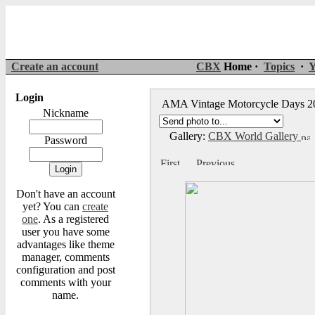
Create an account
CBX
Home ·
Topics
·
Y
Login
AMA Vintage Motorcycle Days 
Nickname
Gallery:
CBX World Gallery
Password
Don't have an account
yet? You can
create
one
. As a registered
user you have some
advantages like theme
manager, comments
configuration and post
comments with your
name.