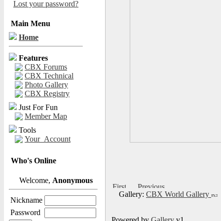
Lost your password?
Main Menu
Home
Features
CBX Forums
CBX Technical
Photo Gallery
CBX Registry
Just For Fun
Member Map
Tools
Your_Account
Who's Online
Welcome,
Anonymous
Gallery:
CBX World Gallery
Nickname
Password
Powered by
Gallery
v1