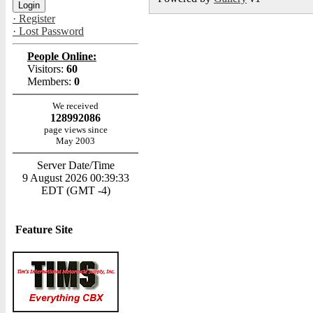
· Register
· Lost Password
People Online:
Visitors:
60
Members:
0
We received
128992086
page views since
May 2003
Server Date/Time
9 August 2026 00:39:33
EDT (GMT -4)
Feature Site