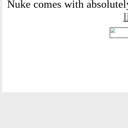
Nuke comes with absolutely 
l