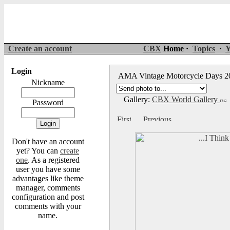
Create an account
CBX
Home ·
Topics
·
Y
Login
AMA Vintage Motorcycle Days 
Nickname
Gallery:
CBX World Gallery
Password
Don't have an account
yet? You can
create
one
. As a registered
user you have some
advantages like theme
manager, comments
configuration and post
comments with your
name.