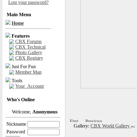
Lost your password?
Main Menu
Home
Features
CBX Forums
CBX Technical
Photo Gallery
CBX Registry
Just For Fun
Member Map
Tools
Your_Account
Who's Online
Welcome,
Anonymous
Nickname
Gallery:
CBX World Gallery
Password