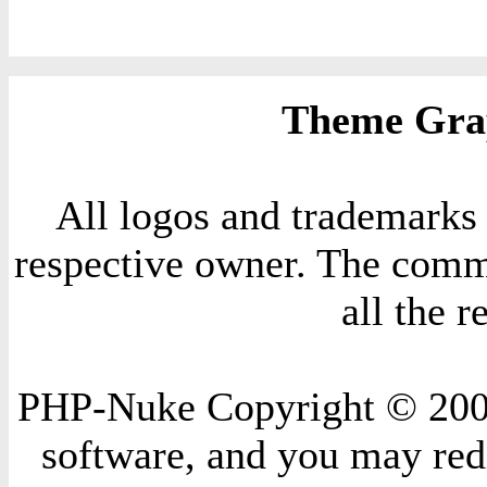
Theme Grap
All logos and trademarks i
respective owner. The comme
all the 
PHP-Nuke Copyright © 2004 
software, and you may redi