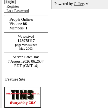
Powered by
Gallery
v1
· Register
· Lost Password
People Online:
Visitors:
86
Members:
1
We received
128978117
page views since
May 2003
Server Date/Time
7 August 2026 06:26:44
EDT (GMT -4)
Feature Site