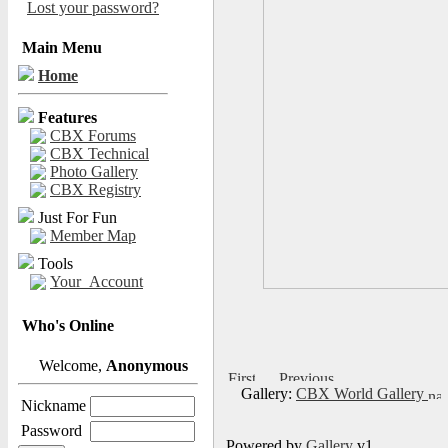
Lost your password?
Main Menu
Home
Features
CBX Forums
CBX Technical
Photo Gallery
CBX Registry
Just For Fun
Member Map
Tools
Your_Account
Who's Online
Welcome,
Anonymous
Gallery:
CBX World Gallery
Nickname
Password
Powered by
Gallery
v1