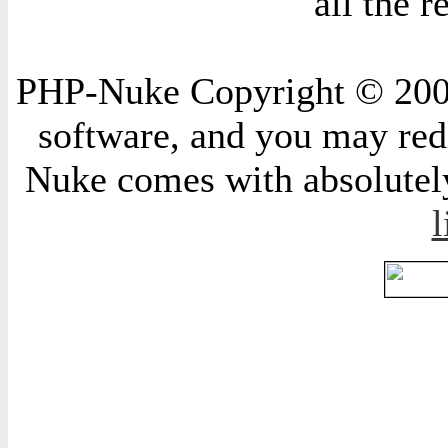
all the 
PHP-Nuke Copyright © 2004 
software, and you may redi
Nuke comes with absolutely 
l