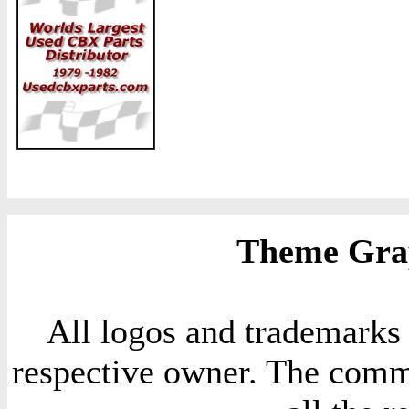
Theme Grap
All logos and trademarks i
respective owner. The comme