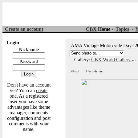
Create an account
CBX
Home ·
Topics
·
Y
Login
AMA Vintage Motorcycle Days 
Nickname
Gallery:
CBX World Gallery
Password
Don't have an account
yet? You can
create
one
. As a registered
user you have some
advantages like theme
manager, comments
configuration and post
comments with your
name.