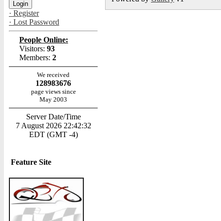
· Register
· Lost Password
People Online:
Visitors:
93
Members:
2
We received
128983676
page views since
May 2003
Server Date/Time
7 August 2026 22:42:32
EDT (GMT -4)
Feature Site