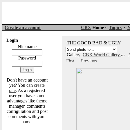
Create an account
CBX
Home ·
Topics
·
Y
Login
THE GOOD BAD & UGLY
Nickname
Gallery:
CBX World Gallery
A
Password
Don't have an account
yet? You can
create
one
. As a registered
user you have some
advantages like theme
manager, comments
configuration and post
comments with your
name.