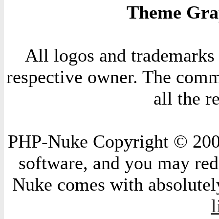
Theme Grap
All logos and trademarks i
respective owner. The comme
all the 
PHP-Nuke Copyright © 2004 
software, and you may redi
Nuke comes with absolutely 
l