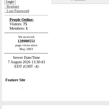
· Register
· Lost Password
People Online:
Visitors:
75
Members:
1
We received
128980551
page views since
May 2003
Server Date/Time
7 August 2026 13:30:43
EDT (GMT -4)
Feature Site