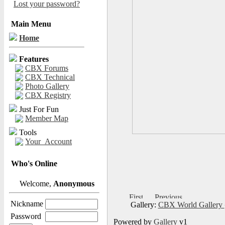
Lost your password?
Main Menu
Home
Features
CBX Forums
CBX Technical
Photo Gallery
CBX Registry
Just For Fun
Member Map
Tools
Your_Account
Who's Online
Welcome,
Anonymous
Nickname
Gallery:
CBX World Gallery
Password
Powered by
Gallery
v1