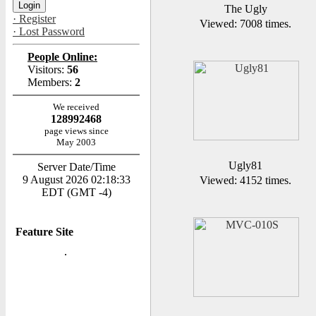
The Ugly
· Register
Viewed: 7008 times.
· Lost Password
People Online:
Visitors:
56
Members:
2
We received
128992468
page views since
May 2003
Ugly81
Server Date/Time
9 August 2026 02:18:33
Viewed: 4152 times.
EDT (GMT -4)
Feature Site