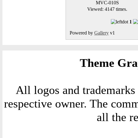
MVC-010S
Viewed: 4147 times.
1
Powered by
Gallery
v1
Theme Grap
All logos and trademarks i
respective owner. The comme
all the 