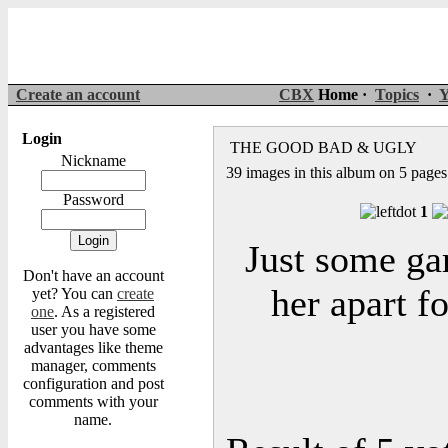
Create an account
CBX
Home ·
Topics
·
Y
Login
THE GOOD BAD & UGLY
Nickname
39 images in this album on 5 pages
Password
1
Just some gar
Don't have an account
her apart fo
yet? You can
create
one
. As a registered
user you have some
advantages like theme
manager, comments
configuration and post
comments with your
name.