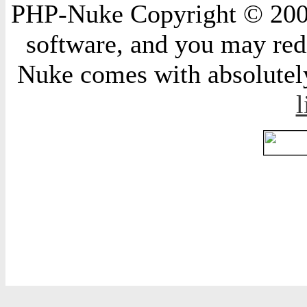
PHP-Nuke Copyright © 2004 
software, and you may redi
Nuke comes with absolutely 
l