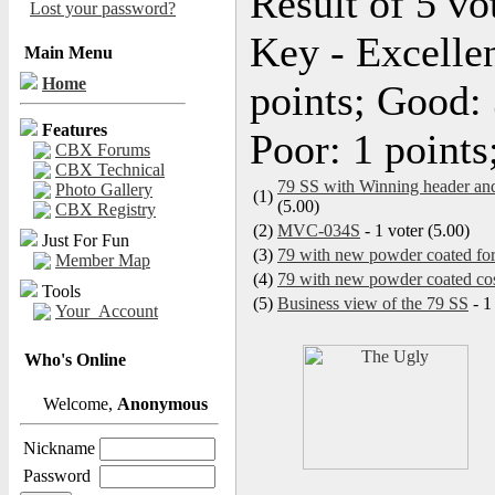
Result of 5 vo
Lost your password?
Key - Excellen
Main Menu
Home
points; Good: 
Features
Poor: 1 points
CBX Forums
CBX Technical
79 SS with Winning header and
Photo Gallery
(1)
(5.00)
CBX Registry
(2)
MVC-034S
- 1 voter (5.00)
Just For Fun
(3)
79 with new powder coated for
Member Map
(4)
79 with new powder coated co
Tools
(5)
Business view of the 79 SS
- 1
Your_Account
Who's Online
Welcome,
Anonymous
Nickname
Password