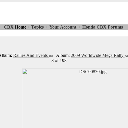
CBX
Home ·
Topics
·
Your Account
·
Honda CBX Forums
lbum:
Rallies And Events
Album:
2009 Worldwide Mega Rally
3 of 198