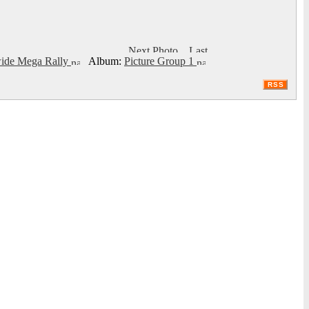
ide Mega Rally
Album:
Picture Group 1
RSS