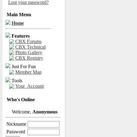
Lost your password?
Main Menu
Home
Features
CBX Forums
CBX Technical
Photo Gallery
CBX Registry
Just For Fun
Member Map
Tools
Your_Account
Who's Online
Welcome,
Anonymous
Nickname
Password