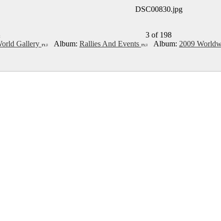
DSC00830.jpg
3 of 198
rld Gallery
Album:
Rallies And Events
Album:
2009 Worldw