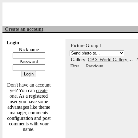
Create an account
Login
Picture Group 1
Nickname
Gallery:
CBX World Gallery
A
Password
Don't have an account
yet? You can
create
one
. As a registered
user you have some
advantages like theme
manager, comments
configuration and post
comments with your
name.