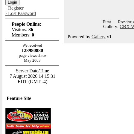
· Register
· Lost Password
People Online:
Gallery:
CBX Wo
Visitors:
86
Members:
0
Powered by
Gallery
v1
We received
128980880
page views since
May 2003
Server Date/Time
7 August 2026 14:15:31
EDT (GMT -4)
Feature Site