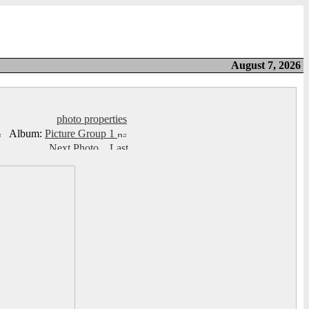
August 7, 2026
photo properties
Album:
Picture Group 1