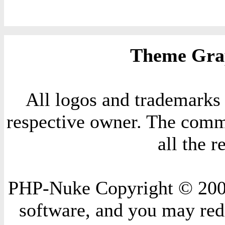
Theme Grap
All logos and trademarks i
respective owner. The comme
all the 
PHP-Nuke Copyright © 2004 
software, and you may redi