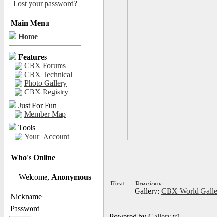
Lost your password?
Main Menu
Home
Features
CBX Forums
CBX Technical
Photo Gallery
CBX Registry
Just For Fun
Member Map
Tools
Your_Account
Who's Online
Welcome,
Anonymous
Gallery:
CBX World Gall
Nickname
Password
Powered by
Gallery
v1