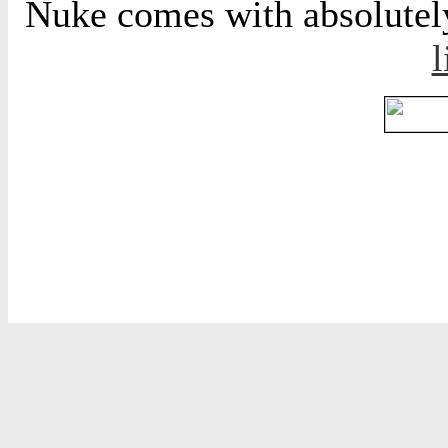
Nuke comes with absolutely 
l