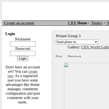
Create an account
CBX
Home ·
Topics
·
Y
Login
Picture Group 3
Nickname
Gallery:
CBX World Gall
Password
Don't have an account
yet? You can
create
one
. As a registered
user you have some
advantages like theme
manager, comments
configuration and post
comments with your
name.