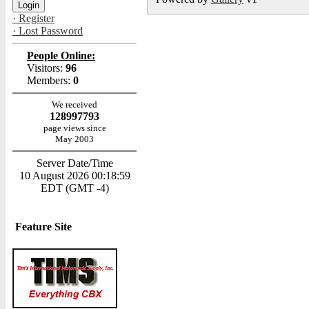
· Register
· Lost Password
People Online:
Visitors:
96
Members:
0
We received
128997793
page views since
May 2003
Server Date/Time
10 August 2026 00:18:59
EDT (GMT -4)
Feature Site