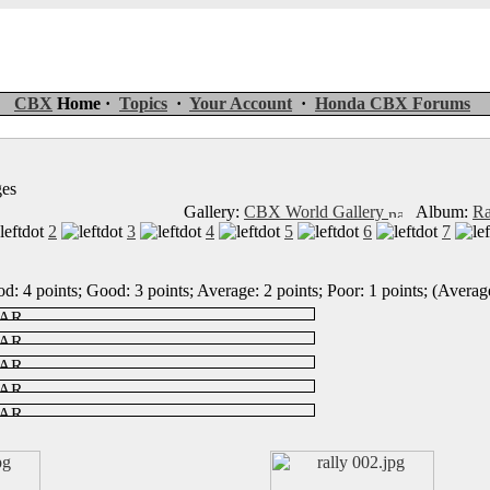
CBX
Home ·
Topics
·
Your Account
·
Honda CBX Forums
ges
Gallery:
CBX World Gallery
Album:
Ra
2
3
4
5
6
7
d: 4 points; Good: 3 points; Average: 2 points; Poor: 1 points; (Average