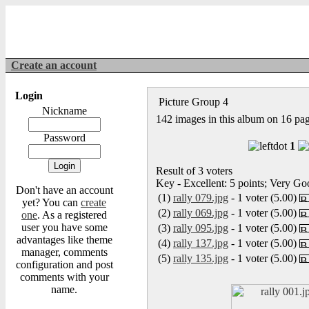
Create an account
Login
Picture Group 4
Nickname
142 images in this album on 16 pa
Password
1
Result of 3 voters
Key - Excellent: 5 points; Very Goo
Don't have an account
(1)
rally 079.jpg
- 1 voter (5.00)
yet? You can
create
(2)
rally 069.jpg
- 1 voter (5.00)
one
. As a registered
user you have some
(3)
rally 095.jpg
- 1 voter (5.00)
advantages like theme
(4)
rally 137.jpg
- 1 voter (5.00)
manager, comments
(5)
rally 135.jpg
- 1 voter (5.00)
configuration and post
comments with your
name.