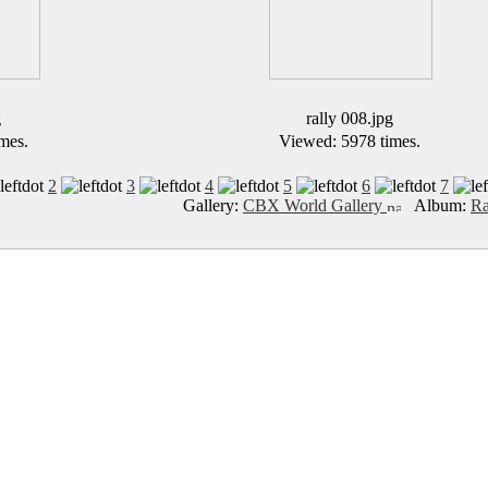
g
rally 008.jpg
mes.
Viewed: 5978 times.
2
3
4
5
6
7
Gallery:
CBX World Gallery
Album:
Ra