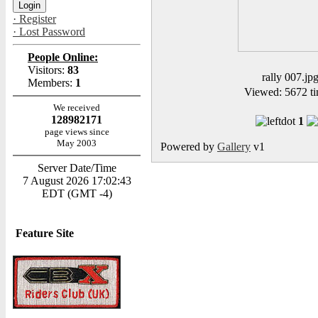
· Register
· Lost Password
People Online:
Visitors:
83
rally 007.jp
Members:
1
Viewed: 5672 ti
We received
128982171
1
page views since
May 2003
Powered by
Gallery
v1
Server Date/Time
7 August 2026 17:02:43
EDT (GMT -4)
Feature Site