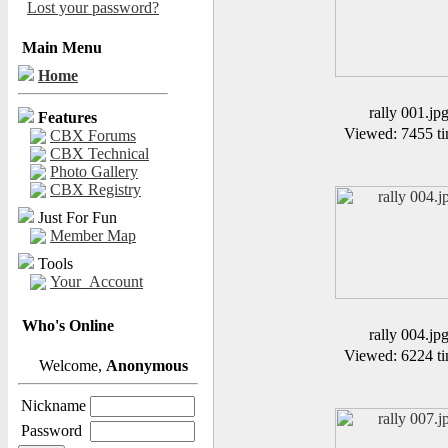
Lost your password?
Main Menu
Home
rally 001.jp
Features
Viewed: 7455 ti
CBX Forums
CBX Technical
Photo Gallery
CBX Registry
Just For Fun
Member Map
Tools
Your_Account
Who's Online
rally 004.jp
Viewed: 6224 ti
Welcome,
Anonymous
Nickname
Password