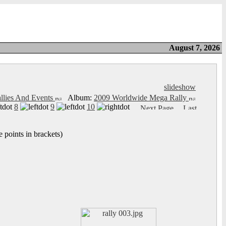
August 7, 2026
slideshow
llies And Events
Album:
2009 Worldwide Mega Rally
8
9
10
 points in brackets)