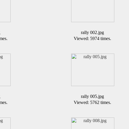
g
rally 002.jpg
mes.
Viewed: 5974 times.
g
rally 005.jpg
mes.
Viewed: 5762 times.