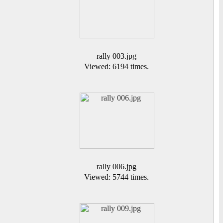
rally 003.jpg
Viewed: 6194 times.
rally 006.jpg
Viewed: 5744 times.