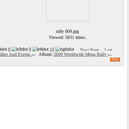
rally 009.jpg
Viewed: 5831 times.
8
9
10
llies And Events
Album:
2009 Worldwide Mega Rally
RSS