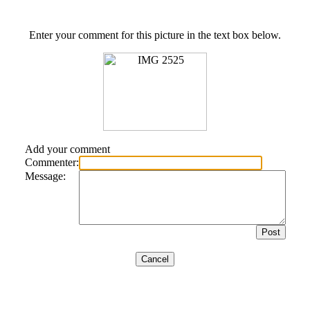
Enter your comment for this picture in the text box below.
Add your comment
Commenter:
Message: