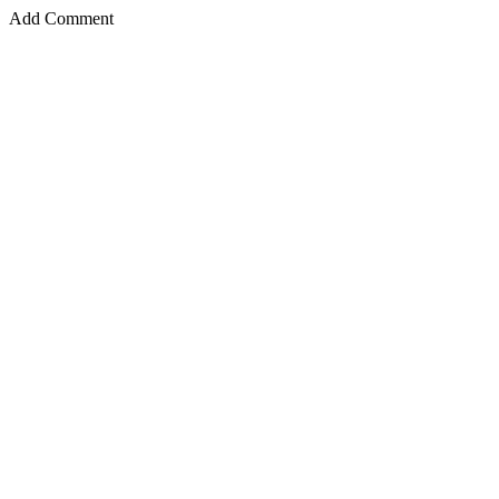
Add Comment