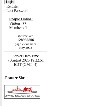
· Register
· Lost Password
People Online:
Visitors:
77
Members:
1
We received
128982806
page views since
May 2003
Server Date/Time
7 August 2026 19:22:51
EDT (GMT -4)
Feature Site