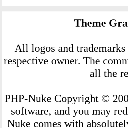
Theme Grap
All logos and trademarks i
respective owner. The comme
all the 
PHP-Nuke Copyright © 2004 
software, and you may redi
Nuke comes with absolutely 