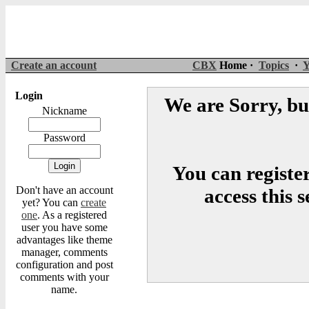
Create an account
CBX
Home ·
Topics
·
Y
Login
We are Sorry, but
Nickname
Password
You can register
Don't have an account
access this 
yet? You can
create
one
. As a registered
user you have some
advantages like theme
manager, comments
configuration and post
comments with your
name.