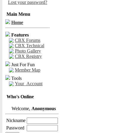
Lost your password?
Main Menu
Home
Features
CBX Forums
CBX Technical
Photo Gallery
CBX Registry
Just For Fun
Member Map
Tools
Your_Account
Who's Online
Welcome,
Anonymous
Nickname
Password