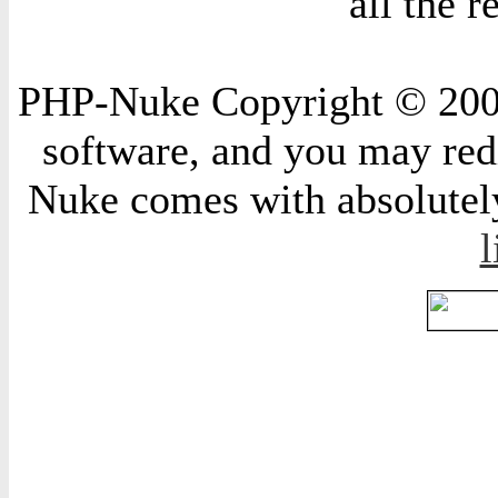
all the 
PHP-Nuke Copyright © 2004 
software, and you may redi
Nuke comes with absolutely 
l