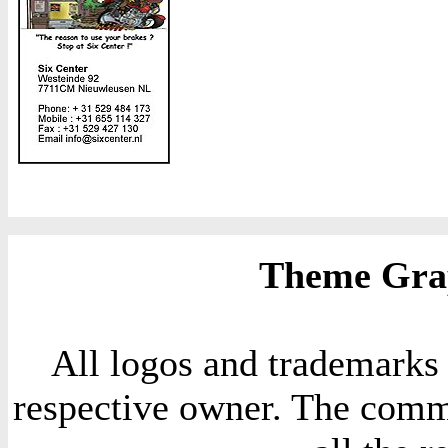
Theme Grap
All logos and trademarks i
respective owner. The comme