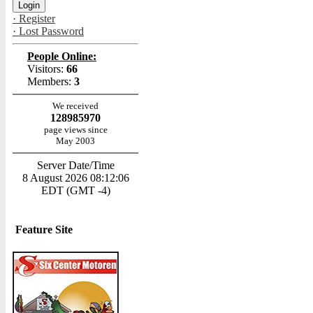
· Register
· Lost Password
People Online:
Visitors:
66
Members:
3
We received
128985970
page views since
May 2003
Server Date/Time
8 August 2026 08:12:06
EDT (GMT -4)
Feature Site