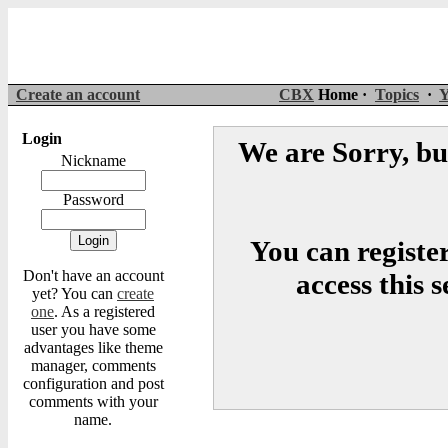
Create an account
CBX
Home ·
Topics
·
Y
Login
We are Sorry, but
Nickname
Password
You can register
Don't have an account
access this 
yet? You can
create
one
. As a registered
user you have some
advantages like theme
manager, comments
configuration and post
comments with your
name.