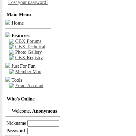
Lost your password?
Main Menu
Home
Features
CBX Forums
CBX Technical
Photo Gallery
CBX Registry
Just For Fun
Member Map
Tools
Your_Account
Who's Online
Welcome,
Anonymous
Nickname
Password