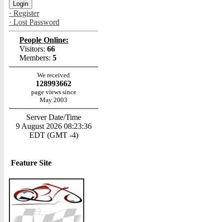
· Register
· Lost Password
People Online:
Visitors:
66
Members:
5
We received
128993662
page views since
May 2003
Server Date/Time
9 August 2026 08:23:36
EDT (GMT -4)
Feature Site