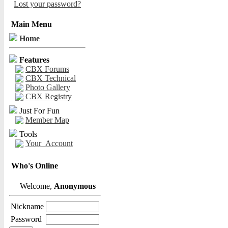
Lost your password?
Main Menu
Home
Features
CBX Forums
CBX Technical
Photo Gallery
CBX Registry
Just For Fun
Member Map
Tools
Your_Account
Who's Online
Welcome,
Anonymous
Nickname
Password