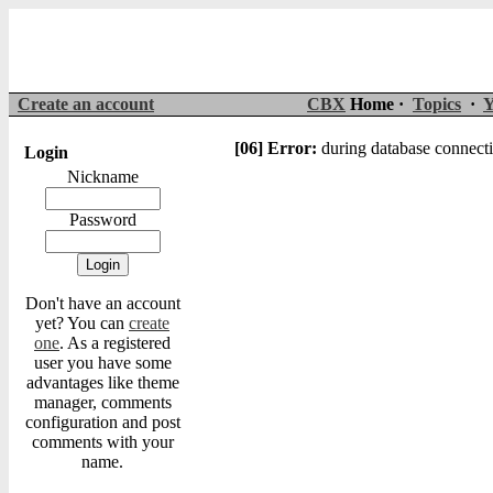
Create an account
CBX
Home ·
Topics
·
Y
[06] Error:
during database connecti
Login
Nickname
Password
Don't have an account
yet? You can
create
one
. As a registered
user you have some
advantages like theme
manager, comments
configuration and post
comments with your
name.