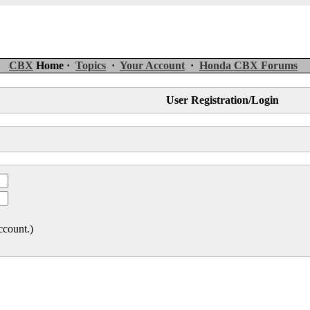
CBX
Home ·
Topics
·
Your Account
·
Honda CBX Forums
User Registration/Login
ccount.)