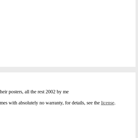
heir posters, all the rest 2002 by me
s with absolutely no warranty, for details, see the
license
.