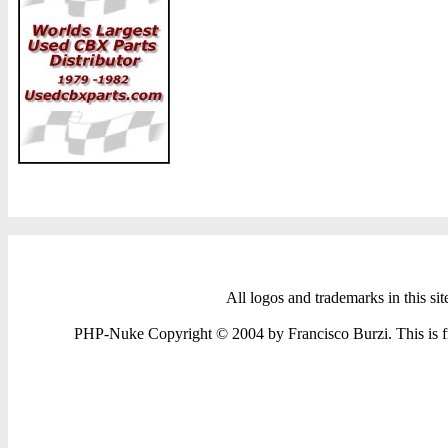
All logos and trademarks in this sit
PHP-Nuke Copyright © 2004 by Francisco Burzi. This is fre