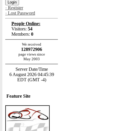
· Register
· Lost Password
People Online:
Visitors:
54
Members:
0
We received
128972906
page views since
May 2003
Server Date/Time
6 August 2026 04:45:39
EDT (GMT -4)
Feature Site