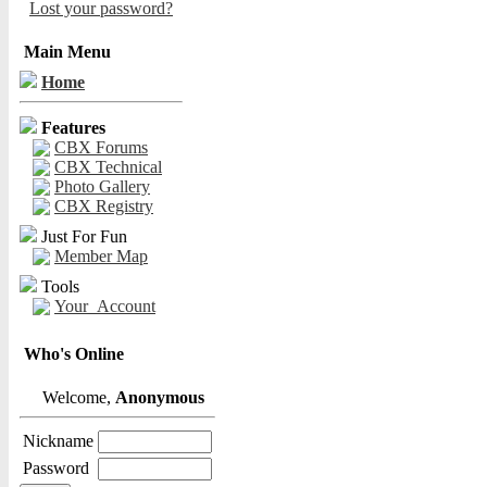
Lost your password?
Main Menu
Home
Features
CBX Forums
CBX Technical
Photo Gallery
CBX Registry
Just For Fun
Member Map
Tools
Your_Account
Who's Online
Welcome,
Anonymous
Nickname
Password