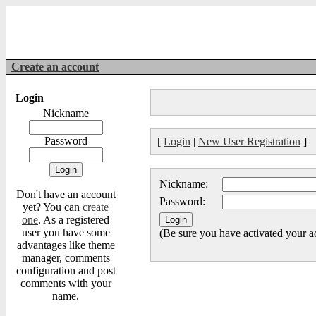
Create an account
Login
Nickname
Password
[
Login
|
New User Registration
]
Nickname:
Don't have an account
Password:
yet? You can
create
one
. As a registered
user you have some
(Be sure you have activated your a
advantages like theme
manager, comments
configuration and post
comments with your
name.