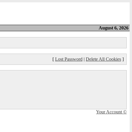
August 6, 2026
[
Lost Password
|
Delete All Cookies
]
Your Account ©