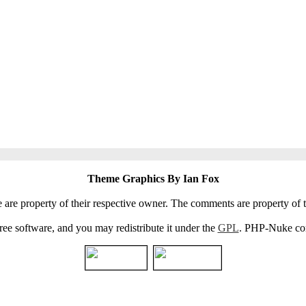
Theme Graphics By Ian Fox
e are property of their respective owner. The comments are property of t
e software, and you may redistribute it under the
GPL
. PHP-Nuke come